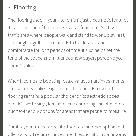
3. Flooring
The flooring used in your kitchen isn’t just a cosmetic feature,
it’s a major part of the room’s overall function. It’s a high-
traffic area where people walk and stand to work, play, eat,
and laugh together, so it needs to be durable and
comfortable for long periods of time. It also helps set the
tone of the space and influences how buyers perceive your
home’s value.
When it comes to boosting resale value, smart investments
in new floors make a significant difference. Hardwood
flooring remains a popular choice for its aesthetic appeal
and ROI, while vinyl, laminate, and carpeting can offer more
budget-friendly options for areas that are prone to moisture.
Durable, neutral-colored tile floors are another option that
offers a good return on investment, especially in bathrooms