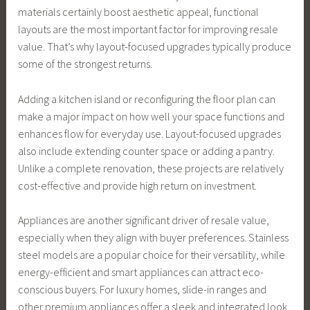
materials certainly boost aesthetic appeal, functional
layouts are the most important factor for improving resale
value. That’s why layout-focused upgrades typically produce
some of the strongest returns.
Adding a kitchen island or reconfiguring the floor plan can
make a major impact on how well your space functions and
enhances flow for everyday use. Layout-focused upgrades
also include extending counter space or adding a pantry.
Unlike a complete renovation, these projects are relatively
cost-effective and provide high return on investment.
Appliances are another significant driver of resale value,
especially when they align with buyer preferences. Stainless
steel models are a popular choice for their versatility, while
energy-efficient and smart appliances can attract eco-
conscious buyers. For luxury homes, slide-in ranges and
other premium appliances offer a sleek and integrated look