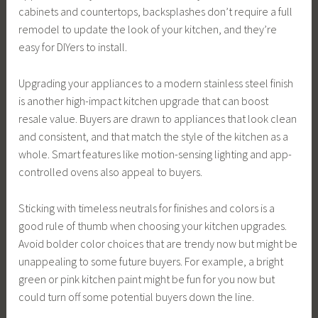
cabinets and countertops, backsplashes don’t require a full
remodel to update the look of your kitchen, and they’re
easy for DIYers to install.
Upgrading your appliances to a modern stainless steel finish
is another high-impact kitchen upgrade that can boost
resale value. Buyers are drawn to appliances that look clean
and consistent, and that match the style of the kitchen as a
whole. Smart features like motion-sensing lighting and app-
controlled ovens also appeal to buyers.
Sticking with timeless neutrals for finishes and colors is a
good rule of thumb when choosing your kitchen upgrades.
Avoid bolder color choices that are trendy now but might be
unappealing to some future buyers. For example, a bright
green or pink kitchen paint might be fun for you now but
could turn off some potential buyers down the line.