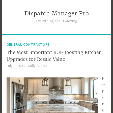
Skip
to
Dispatch Manager Pro
content
Everything About Moving
GENERAL CONTRACTORS
The Most Important ROI-Boosting Kitchen
Upgrades for Resale Value
July 2, 2023
Milly Baxter
Ki
tc
h
e
n
u