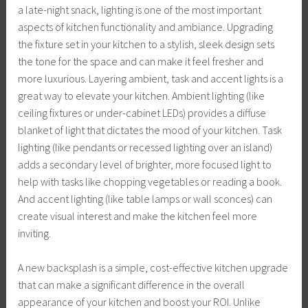
a late-night snack, lighting is one of the most important
aspects of kitchen functionality and ambiance. Upgrading
the fixture set in your kitchen to a stylish, sleek design sets
the tone for the space and can make it feel fresher and
more luxurious. Layering ambient, task and accent lights is a
great way to elevate your kitchen. Ambient lighting (like
ceiling fixtures or under-cabinet LEDs) provides a diffuse
blanket of light that dictates the mood of your kitchen. Task
lighting (like pendants or recessed lighting over an island)
adds a secondary level of brighter, more focused light to
help with tasks like chopping vegetables or reading a book.
And accent lighting (like table lamps or wall sconces) can
create visual interest and make the kitchen feel more
inviting.
A new backsplash is a simple, cost-effective kitchen upgrade
that can make a significant difference in the overall
appearance of your kitchen and boost your ROI. Unlike