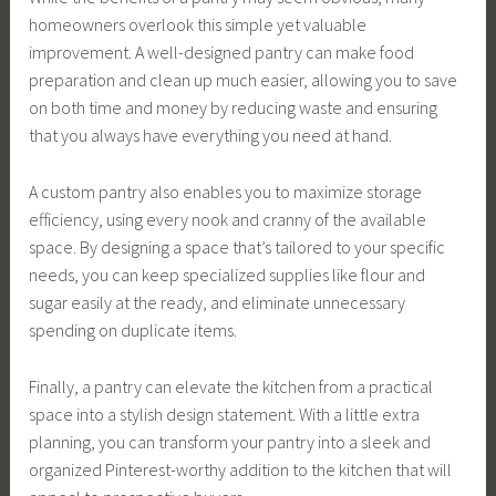
homeowners overlook this simple yet valuable
improvement. A well-designed pantry can make food
preparation and clean up much easier, allowing you to save
on both time and money by reducing waste and ensuring
that you always have everything you need at hand.
A custom pantry also enables you to maximize storage
efficiency, using every nook and cranny of the available
space. By designing a space that’s tailored to your specific
needs, you can keep specialized supplies like flour and
sugar easily at the ready, and eliminate unnecessary
spending on duplicate items.
Finally, a pantry can elevate the kitchen from a practical
space into a stylish design statement. With a little extra
planning, you can transform your pantry into a sleek and
organized Pinterest-worthy addition to the kitchen that will