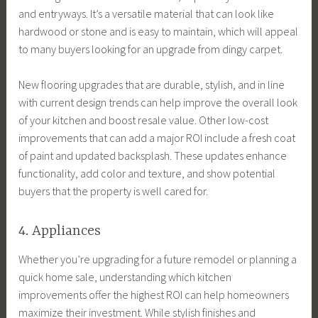
and entryways. It’s a versatile material that can look like
hardwood or stone and is easy to maintain, which will appeal
to many buyers looking for an upgrade from dingy carpet.
New flooring upgrades that are durable, stylish, and in line
with current design trends can help improve the overall look
of your kitchen and boost resale value. Other low-cost
improvements that can add a major ROI include a fresh coat
of paint and updated backsplash. These updates enhance
functionality, add color and texture, and show potential
buyers that the property is well cared for.
4. Appliances
Whether you’re upgrading for a future remodel or planning a
quick home sale, understanding which kitchen
improvements offer the highest ROI can help homeowners
maximize their investment. While stylish finishes and