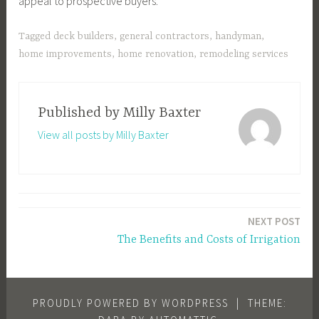
appeal to prospective buyers.
Tagged
deck builders
,
general contractors
,
handyman
,
home improvements
,
home renovation
,
remodeling services
Published by
Milly Baxter
View all posts by Milly Baxter
Post
NEXT POST
navigation
The Benefits and Costs of Irrigation
PROUDLY POWERED BY WORDPRESS
|
THEME: