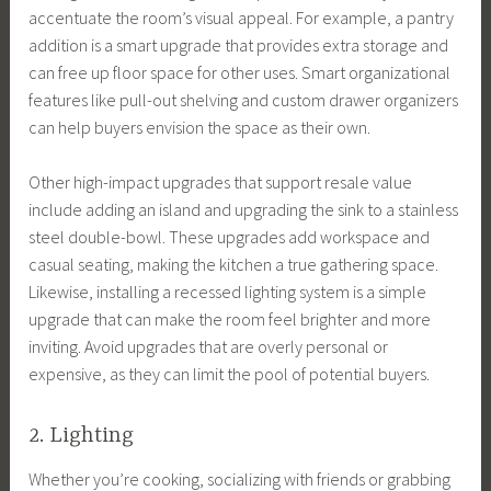
accentuate the room’s visual appeal. For example, a pantry
addition is a smart upgrade that provides extra storage and
can free up floor space for other uses. Smart organizational
features like pull-out shelving and custom drawer organizers
can help buyers envision the space as their own.
Other high-impact upgrades that support resale value
include adding an island and upgrading the sink to a stainless
steel double-bowl. These upgrades add workspace and
casual seating, making the kitchen a true gathering space.
Likewise, installing a recessed lighting system is a simple
upgrade that can make the room feel brighter and more
inviting. Avoid upgrades that are overly personal or
expensive, as they can limit the pool of potential buyers.
2. Lighting
Whether you’re cooking, socializing with friends or grabbing