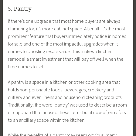
5. Pantry
If there’s one upgrade that most home buyers are always
clamoring for, it’s more cabinet space. After all, it’s the most
prominent feature that buyers immediately notice in homes
for sale and one of the most impactful upgrades when it
comes to boosting resale value. This makes a kitchen
remodel a smart investment that will pay off well when the
time comes to sell.
A pantry is a space in a kitchen or other cooking area that
holds non-perishable foods, beverages, crockery and
cutlery and even linens and household cleaning products.
Traditionally, the word ‘pantry’ was used to describe a room
or cupboard that housed these items but it now often refers
to an ancillary space within the kitchen.
While the benefits of a pantry may seem obvious, many