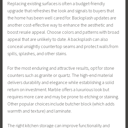
Replacing existing surfaces is often a budget-friendly
upgrade that refreshes the look and signals to buyers that
the home has been well cared for. Backsplash updates are
another cost-effective way to enhance the aesthetic and
boost resale appeal. Choose colors and patterns with broad
appeal that are unlikely to date. A backsplash can also
conceal unsightly countertop seams and protect walls from
spills, splashes, and other stains.
For the most enduring and attractive results, opt for stone
counters such as granite or quartz. The high-end material
delivers durability and elegance while establishing a solid
return on investment. Marble offers a luxurious look but
requires more care and may be prone to etching or staining.
Other popular choices include butcher block (which adds
warmth and texture) and laminate.
The right kitchen storage can improve functionality and