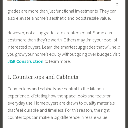
p
grades are more than just functional investments. They can
also elevate a home’s aesthetic and boost resale value.
However, not all upgrades are created equal. Some can
cost more than they’re worth. Others may limit your pool of
interested buyers. Learn the smartest upgrades that will help
you grow your home’s equity without going over budget. Visit
J&R Construction
to learn more.
1. Countertops and Cabinets
Countertops and cabinets are central to the kitchen
experience, dictating how the space looks and feels for
everyday use. Homebuyers are drawn to quality materials
that feel durable and timeless. For this reason, the right
countertops can make a big difference in resale value.