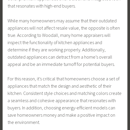
that resonates with high-end buyers.
While many homeowners may assume that their outdated
appliances will not affect resale value, the opposite is often
true. According to Woodall, many home appraisers will
inspect the functionality of kitchen appliances and
determine if they are working properly. Additionally,
outdated appliances can detract from a home’s overall
appeal and be an immediate turnoff for potential buyers.
For this reason, it’s critical that homeowners choose a set of
appliances that match the design and aesthetic of their
kitchen. Consistent style choices and matching colors create
a seamless and cohesive appearance that resonates with
buyers. In addition, choosing energy-efficient models can
save homeowners money and make a positive impact on
the environment.