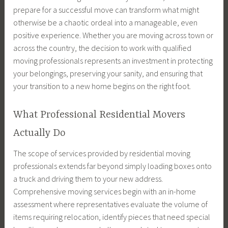
prepare for a successful move can transform what might
otherwise be a chaotic ordeal into a manageable, even
positive experience. Whether you are moving across town or
across the country, the decision to work with qualified
moving professionals represents an investment in protecting
your belongings, preserving your sanity, and ensuring that
your transition to a new home begins on the right foot.
What Professional Residential Movers
Actually Do
The scope of services provided by residential moving
professionals extends far beyond simply loading boxes onto
a truck and driving them to your new address.
Comprehensive moving services begin with an in-home
assessment where representatives evaluate the volume of
items requiring relocation, identify pieces that need special