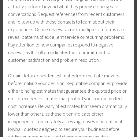
actually perform beyond what they promise during sales
conversations. Request references from recent customers
and follow up with these contacts to learn about their
experiences. Online reviews across multiple platforms can
reveal patterns of excellent service or recurring problems.
Pay attention to how companies respond to negative
reviews, as this often indicates their commitment to
customer satisfaction and problem resolution.
Obtain detailed written estimates from multiple movers
before making your decision. Reputable companies provide
either binding estimates that guarantee the quoted price or
not-to-exceed estimates that protect you from unlimited
cost increases. Be wary of estimates that seem dramatically
lower than others, as these often indicate either
inexperience in accurately assessing moves or intentional
lowball quotes designed to secure your business before
adding numerous fees and charges on moving day.