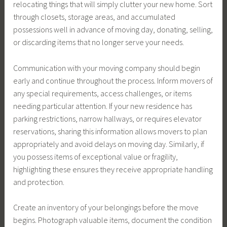
relocating things that will simply clutter your new home. Sort
through closets, storage areas, and accumulated
possessions well in advance of moving day, donating, selling,
or discarding items that no longer serve your needs.
Communication with your moving company should begin
early and continue throughout the process. Inform movers of
any special requirements, access challenges, or items
needing particular attention. If your new residence has
parking restrictions, narrow hallways, or requires elevator
reservations, sharing this information allows movers to plan
appropriately and avoid delays on moving day. Similarly, if
you possess items of exceptional value or fragility,
highlighting these ensures they receive appropriate handling
and protection.
Create an inventory of your belongings before the move
begins. Photograph valuable items, document the condition