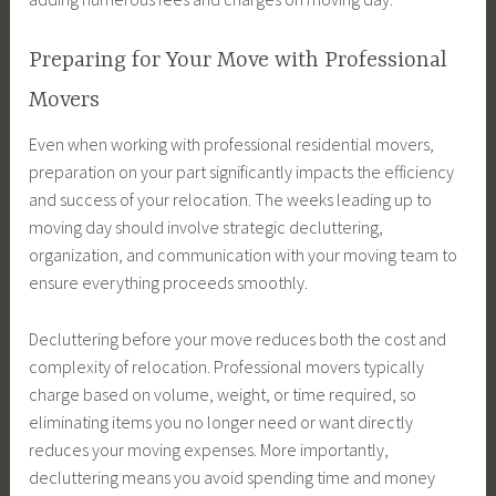
Preparing for Your Move with Professional
Movers
Even when working with professional residential movers,
preparation on your part significantly impacts the efficiency
and success of your relocation. The weeks leading up to
moving day should involve strategic decluttering,
organization, and communication with your moving team to
ensure everything proceeds smoothly.
Decluttering before your move reduces both the cost and
complexity of relocation. Professional movers typically
charge based on volume, weight, or time required, so
eliminating items you no longer need or want directly
reduces your moving expenses. More importantly,
decluttering means you avoid spending time and money