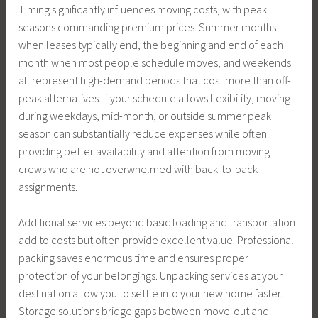
Timing significantly influences moving costs, with peak
seasons commanding premium prices. Summer months
when leases typically end, the beginning and end of each
month when most people schedule moves, and weekends
all represent high-demand periods that cost more than off-
peak alternatives. If your schedule allows flexibility, moving
during weekdays, mid-month, or outside summer peak
season can substantially reduce expenses while often
providing better availability and attention from moving
crews who are not overwhelmed with back-to-back
assignments.
Additional services beyond basic loading and transportation
add to costs but often provide excellent value. Professional
packing saves enormous time and ensures proper
protection of your belongings. Unpacking services at your
destination allow you to settle into your new home faster.
Storage solutions bridge gaps between move-out and