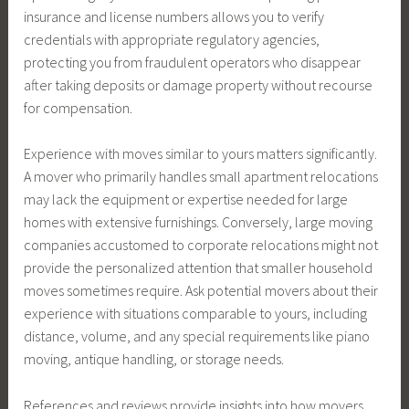
insurance and license numbers allows you to verify
credentials with appropriate regulatory agencies,
protecting you from fraudulent operators who disappear
after taking deposits or damage property without recourse
for compensation.
Experience with moves similar to yours matters significantly.
A mover who primarily handles small apartment relocations
may lack the equipment or expertise needed for large
homes with extensive furnishings. Conversely, large moving
companies accustomed to corporate relocations might not
provide the personalized attention that smaller household
moves sometimes require. Ask potential movers about their
experience with situations comparable to yours, including
distance, volume, and any special requirements like piano
moving, antique handling, or storage needs.
References and reviews provide insights into how movers