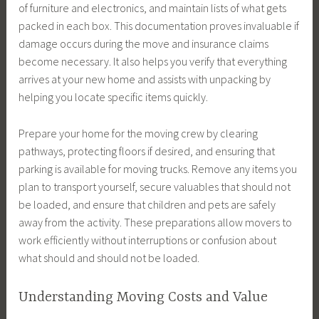
of furniture and electronics, and maintain lists of what gets
packed in each box. This documentation proves invaluable if
damage occurs during the move and insurance claims
become necessary. It also helps you verify that everything
arrives at your new home and assists with unpacking by
helping you locate specific items quickly.
Prepare your home for the moving crew by clearing
pathways, protecting floors if desired, and ensuring that
parking is available for moving trucks. Remove any items you
plan to transport yourself, secure valuables that should not
be loaded, and ensure that children and pets are safely
away from the activity. These preparations allow movers to
work efficiently without interruptions or confusion about
what should and should not be loaded.
Understanding Moving Costs and Value