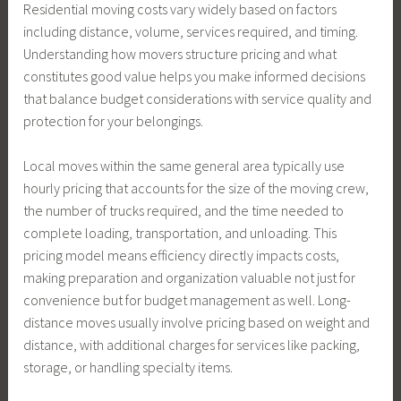
Residential moving costs vary widely based on factors
including distance, volume, services required, and timing.
Understanding how movers structure pricing and what
constitutes good value helps you make informed decisions
that balance budget considerations with service quality and
protection for your belongings.
Local moves within the same general area typically use
hourly pricing that accounts for the size of the moving crew,
the number of trucks required, and the time needed to
complete loading, transportation, and unloading. This
pricing model means efficiency directly impacts costs,
making preparation and organization valuable not just for
convenience but for budget management as well. Long-
distance moves usually involve pricing based on weight and
distance, with additional charges for services like packing,
storage, or handling specialty items.