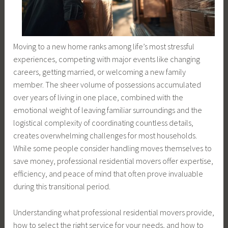
Moving to a new home ranks among life’s most stressful
experiences, competing with major events like changing
careers, getting married, or welcoming a new family
member. The sheer volume of possessions accumulated
over years of living in one place, combined with the
emotional weight of leaving familiar surroundings and the
logistical complexity of coordinating countless details,
creates overwhelming challenges for most households.
While some people consider handling moves themselves to
save money, professional residential movers offer expertise,
efficiency, and peace of mind that often prove invaluable
during this transitional period.
Understanding what professional residential movers provide,
how to select the right service for your needs, and how to