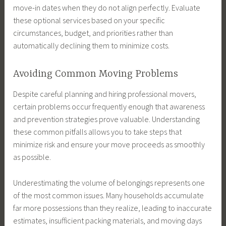
move-in dates when they do not align perfectly. Evaluate
these optional services based on your specific
circumstances, budget, and priorities rather than
automatically declining them to minimize costs.
Avoiding Common Moving Problems
Despite careful planning and hiring professional movers,
certain problems occur frequently enough that awareness
and prevention strategies prove valuable. Understanding
these common pitfalls allows you to take steps that
minimize risk and ensure your move proceeds as smoothly
as possible.
Underestimating the volume of belongings represents one
of the most common issues. Many households accumulate
far more possessions than they realize, leading to inaccurate
estimates, insufficient packing materials, and moving days