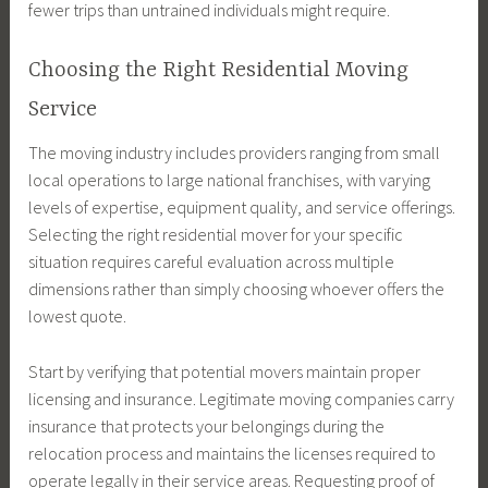
fewer trips than untrained individuals might require.
Choosing the Right Residential Moving
Service
The moving industry includes providers ranging from small
local operations to large national franchises, with varying
levels of expertise, equipment quality, and service offerings.
Selecting the right residential mover for your specific
situation requires careful evaluation across multiple
dimensions rather than simply choosing whoever offers the
lowest quote.
Start by verifying that potential movers maintain proper
licensing and insurance. Legitimate moving companies carry
insurance that protects your belongings during the
relocation process and maintains the licenses required to
operate legally in their service areas. Requesting proof of