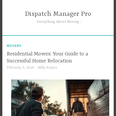
Skip
to
Dispatch Manager Pro
content
Everything About Moving
MOVERS
Residential Movers: Your Guide to a
Successful Home Relocation
February 9, 2026
Milly Baxter