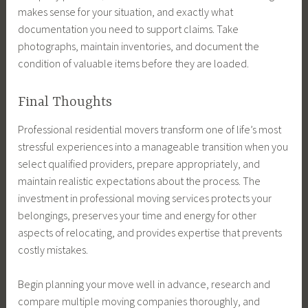
makes sense for your situation, and exactly what
documentation you need to support claims. Take
photographs, maintain inventories, and document the
condition of valuable items before they are loaded.
Final Thoughts
Professional residential movers transform one of life’s most
stressful experiences into a manageable transition when you
select qualified providers, prepare appropriately, and
maintain realistic expectations about the process. The
investment in professional moving services protects your
belongings, preserves your time and energy for other
aspects of relocating, and provides expertise that prevents
costly mistakes.
Begin planning your move well in advance, research and
compare multiple moving companies thoroughly, and