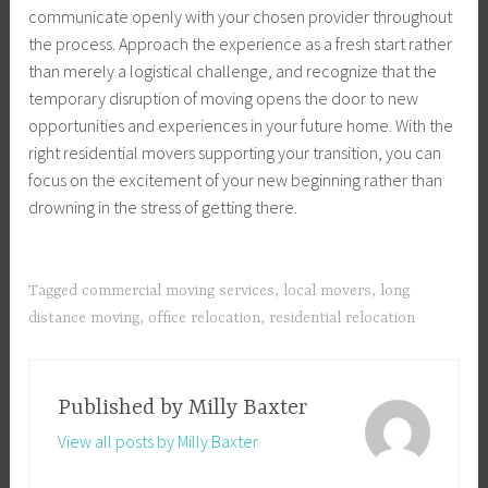
communicate openly with your chosen provider throughout
the process. Approach the experience as a fresh start rather
than merely a logistical challenge, and recognize that the
temporary disruption of moving opens the door to new
opportunities and experiences in your future home. With the
right residential movers supporting your transition, you can
focus on the excitement of your new beginning rather than
drowning in the stress of getting there.
Tagged
commercial moving services
,
local movers
,
long
distance moving
,
office relocation
,
residential relocation
Published by
Milly Baxter
View all posts by Milly Baxter