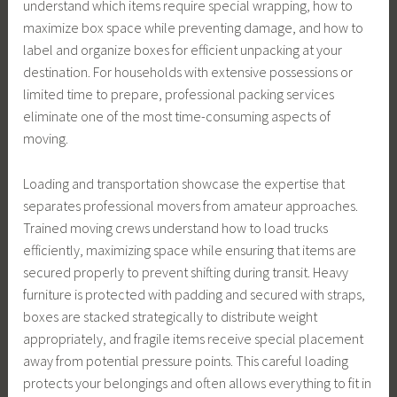
understand which items require special wrapping, how to
maximize box space while preventing damage, and how to
label and organize boxes for efficient unpacking at your
destination. For households with extensive possessions or
limited time to prepare, professional packing services
eliminate one of the most time-consuming aspects of
moving.
Loading and transportation showcase the expertise that
separates professional movers from amateur approaches.
Trained moving crews understand how to load trucks
efficiently, maximizing space while ensuring that items are
secured properly to prevent shifting during transit. Heavy
furniture is protected with padding and secured with straps,
boxes are stacked strategically to distribute weight
appropriately, and fragile items receive special placement
away from potential pressure points. This careful loading
protects your belongings and often allows everything to fit in