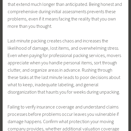
that extend much longer than anticipated. Being honest and
comprehensive during initial assessments prevents these
problems, even if it means facing the reality that you own
more than you thought.
Last-minute packing creates chaos and increases the
likelihood of damage, lost items, and overwhelming stress.
Even when paying for professional packing services, movers
appreciate when you handle personal items, sort through
clutter, and organize areas in advance. Rushing through
these tasks at the last minute leads to poor decisions about
what to keep, inadequate labeling, and general
disorganization that haunts you for weeks during unpacking.
Failing to verify insurance coverage and understand claims
processes before problems occur leaves you vulnerable if
damage happens. Confirm what protection your moving
company provides, whether additional valuation coverage