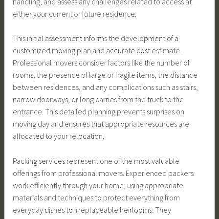
handling, and assess any challenges related to access at
either your current or future residence.
This initial assessment informs the development of a
customized moving plan and accurate cost estimate.
Professional movers consider factors like the number of
rooms, the presence of large or fragile items, the distance
between residences, and any complications such as stairs,
narrow doorways, or long carries from the truck to the
entrance. This detailed planning prevents surprises on
moving day and ensures that appropriate resources are
allocated to your relocation.
Packing services represent one of the most valuable
offerings from professional movers. Experienced packers
work efficiently through your home, using appropriate
materials and techniques to protect everything from
everyday dishes to irreplaceable heirlooms. They