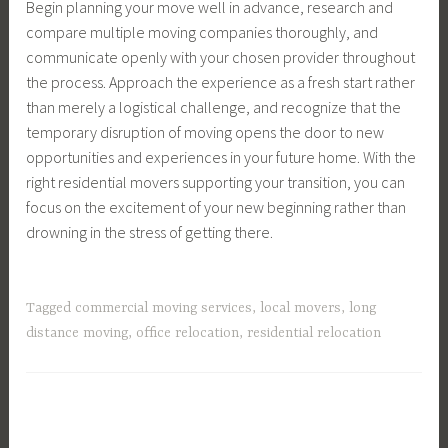
Begin planning your move well in advance, research and
compare multiple moving companies thoroughly, and
communicate openly with your chosen provider throughout
the process. Approach the experience as a fresh start rather
than merely a logistical challenge, and recognize that the
temporary disruption of moving opens the door to new
opportunities and experiences in your future home. With the
right residential movers supporting your transition, you can
focus on the excitement of your new beginning rather than
drowning in the stress of getting there.
Tagged
commercial moving services
,
local movers
,
long
distance moving
,
office relocation
,
residential relocation