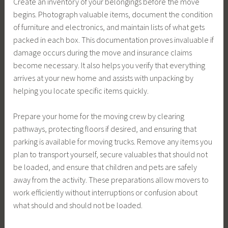
Create an inventory of your belongings before the move
begins. Photograph valuable items, document the condition
of furniture and electronics, and maintain lists of what gets
packed in each box. This documentation proves invaluable if
damage occurs during the move and insurance claims
become necessary. It also helps you verify that everything
arrives at your new home and assists with unpacking by
helping you locate specific items quickly.
Prepare your home for the moving crew by clearing
pathways, protecting floors if desired, and ensuring that
parking is available for moving trucks. Remove any items you
plan to transport yourself, secure valuables that should not
be loaded, and ensure that children and pets are safely
away from the activity. These preparations allow movers to
work efficiently without interruptions or confusion about
what should and should not be loaded.