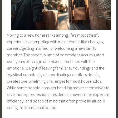
Moving to a new home ranks among life’s most stressful
experiences, competing with major events like changing
careers, getting married, or welcoming a new family
member. The sheer volume of possessions accumulated
over years of living in one place, combined with the
emotional weight of leaving familiar surroundings and the
logistical complexity of coordinating countless details,
creates overwhelming challenges for most households.
While some people consider handling moves themselves to
save money, professional residential movers offer expertise,
efficiency, and peace of mind that often prove invaluable
during this transitional period.