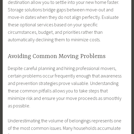
destination allow you to settle into your new home faster.
Storage solutions bridge gaps between move-out and
move-in dates when they do not align perfectly. Evaluate
these optional services based on your specific
circumstances, budget, and priorities rather than
automatically declining them to minimize costs.
Avoiding Common Moving Problems
Despite careful planning and hiring professional movers,
certain problems occur frequently enough that awareness
and prevention strategies prove valuable. Understanding
these common pitfalls allows you to take steps that
minimize risk and ensure your move proceeds as smoothly
as possible.
Underestimating the volume of belongings represents one
of the most common issues. Many households accumulate