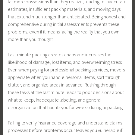
far more possessions than they realize, leading to inaccurate
estimates, insufficient packing materials, and moving days
that extend much longer than anticipated. Being honest and
comprehensive during initial assessments prevents these
problems, even if it means facing the reality that you own
more than you thought.
Last-minute packing creates chaos and increases the
likelihood of damage, lost items, and overwhelming stress.
Even when paying for professional packing services, movers
appreciate when you handle personal items, sort through
clutter, and organize areas in advance. Rushing through
these tasks at the last minute leads to poor decisions about
what to keep, inadequate labeling, and general
disorganization that haunts you for weeks during unpacking.
Failing to verify insurance coverage and understand claims
processes before problems occur leaves you vulnerable if