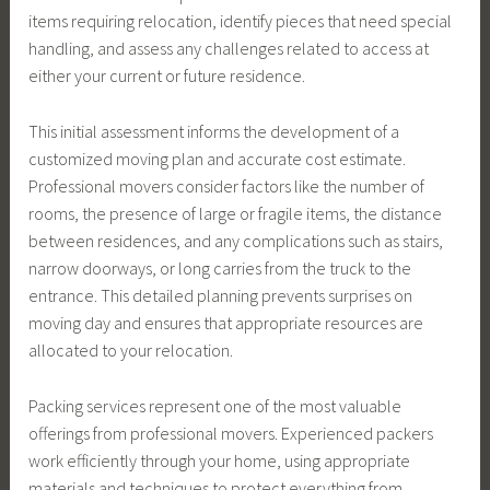
items requiring relocation, identify pieces that need special
handling, and assess any challenges related to access at
either your current or future residence.
This initial assessment informs the development of a
customized moving plan and accurate cost estimate.
Professional movers consider factors like the number of
rooms, the presence of large or fragile items, the distance
between residences, and any complications such as stairs,
narrow doorways, or long carries from the truck to the
entrance. This detailed planning prevents surprises on
moving day and ensures that appropriate resources are
allocated to your relocation.
Packing services represent one of the most valuable
offerings from professional movers. Experienced packers
work efficiently through your home, using appropriate
materials and techniques to protect everything from