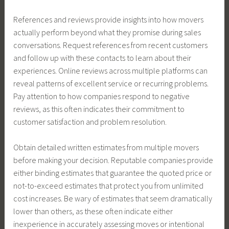
References and reviews provide insights into how movers
actually perform beyond what they promise during sales
conversations. Request references from recent customers
and follow up with these contacts to learn about their
experiences. Online reviews across multiple platforms can
reveal patterns of excellent service or recurring problems.
Pay attention to how companies respond to negative
reviews, as this often indicates their commitment to
customer satisfaction and problem resolution.
Obtain detailed written estimates from multiple movers
before making your decision. Reputable companies provide
either binding estimates that guarantee the quoted price or
not-to-exceed estimates that protect you from unlimited
cost increases. Be wary of estimates that seem dramatically
lower than others, as these often indicate either
inexperience in accurately assessing moves or intentional