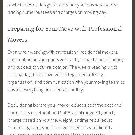
lowball quotes designed to secure your business before
adding numerous fees and charges on moving day.
Preparing for Your Move with Professional
Movers
Even when working with professional residential movers,
preparation on your part significantly impacts the efficiency
and success of your relocation. The weeks leading up to
moving day should involve strategic decluttering,
organization, and communication with your moving team to
ensure everything proceeds smoothly.
Decluttering before your move reduces both the cost and
complexity of relocation. Professional movers typically
charge based on volume, weight, or time required, so
eliminating items you no longer need or want directly
reduces your moving expenses. More importantly,