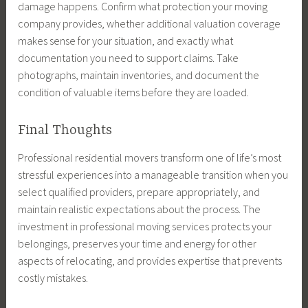
damage happens. Confirm what protection your moving
company provides, whether additional valuation coverage
makes sense for your situation, and exactly what
documentation you need to support claims. Take
photographs, maintain inventories, and document the
condition of valuable items before they are loaded.
Final Thoughts
Professional residential movers transform one of life’s most
stressful experiences into a manageable transition when you
select qualified providers, prepare appropriately, and
maintain realistic expectations about the process. The
investment in professional moving services protects your
belongings, preserves your time and energy for other
aspects of relocating, and provides expertise that prevents
costly mistakes.