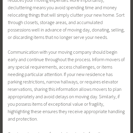
decluttering means you avoid spending time and money
relocating things that will simply clutter your new home. Sort
through closets, storage areas, and accumulated
possessions well in advance of moving day, donating, selling,
or discarding items that no longer serve your needs.
Communication with your moving company should begin
early and continue throughout the process. Inform movers of
any special requirements, access challenges, or items
needing particular attention. If your new residence has
parking restrictions, narrow hallways, or requires elevator
reservations, sharing this information allows movers to plan
appropriately and avoid delays on moving day. Similarly, if
you possess items of exceptional value or fragility,
highlighting these ensures they receive appropriate handling
and protection.