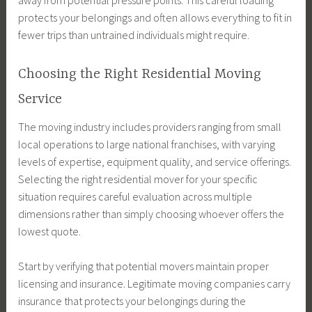
away from potential pressure points. This careful loading
protects your belongings and often allows everything to fit in
fewer trips than untrained individuals might require.
Choosing the Right Residential Moving
Service
The moving industry includes providers ranging from small
local operations to large national franchises, with varying
levels of expertise, equipment quality, and service offerings.
Selecting the right residential mover for your specific
situation requires careful evaluation across multiple
dimensions rather than simply choosing whoever offers the
lowest quote.
Start by verifying that potential movers maintain proper
licensing and insurance. Legitimate moving companies carry
insurance that protects your belongings during the