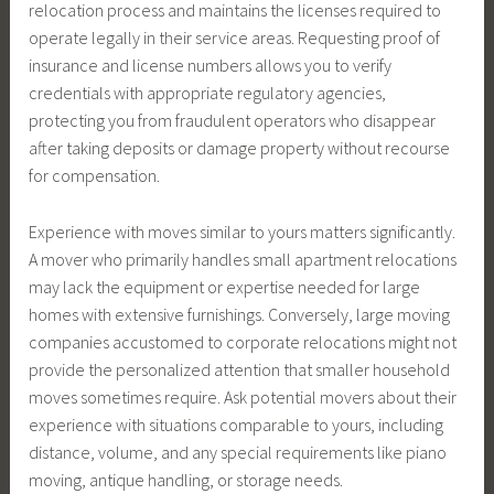
relocation process and maintains the licenses required to
operate legally in their service areas. Requesting proof of
insurance and license numbers allows you to verify
credentials with appropriate regulatory agencies,
protecting you from fraudulent operators who disappear
after taking deposits or damage property without recourse
for compensation.
Experience with moves similar to yours matters significantly.
A mover who primarily handles small apartment relocations
may lack the equipment or expertise needed for large
homes with extensive furnishings. Conversely, large moving
companies accustomed to corporate relocations might not
provide the personalized attention that smaller household
moves sometimes require. Ask potential movers about their
experience with situations comparable to yours, including
distance, volume, and any special requirements like piano
moving, antique handling, or storage needs.