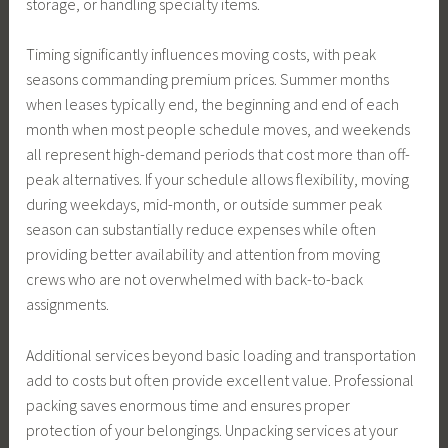
storage, or handling specialty items.
Timing significantly influences moving costs, with peak
seasons commanding premium prices. Summer months
when leases typically end, the beginning and end of each
month when most people schedule moves, and weekends
all represent high-demand periods that cost more than off-
peak alternatives. If your schedule allows flexibility, moving
during weekdays, mid-month, or outside summer peak
season can substantially reduce expenses while often
providing better availability and attention from moving
crews who are not overwhelmed with back-to-back
assignments.
Additional services beyond basic loading and transportation
add to costs but often provide excellent value. Professional
packing saves enormous time and ensures proper
protection of your belongings. Unpacking services at your