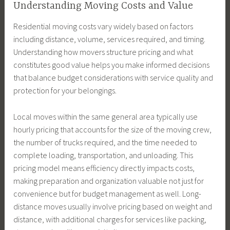
Understanding Moving Costs and Value
Residential moving costs vary widely based on factors
including distance, volume, services required, and timing.
Understanding how movers structure pricing and what
constitutes good value helps you make informed decisions
that balance budget considerations with service quality and
protection for your belongings.
Local moves within the same general area typically use
hourly pricing that accounts for the size of the moving crew,
the number of trucks required, and the time needed to
complete loading, transportation, and unloading. This
pricing model means efficiency directly impacts costs,
making preparation and organization valuable not just for
convenience but for budget management as well. Long-
distance moves usually involve pricing based on weight and
distance, with additional charges for services like packing,