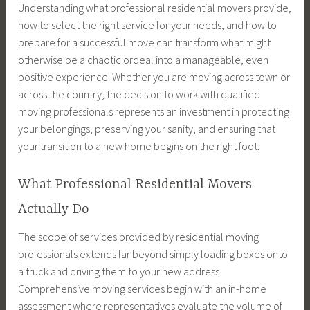
Understanding what professional residential movers provide,
how to select the right service for your needs, and how to
prepare for a successful move can transform what might
otherwise be a chaotic ordeal into a manageable, even
positive experience. Whether you are moving across town or
across the country, the decision to work with qualified
moving professionals represents an investment in protecting
your belongings, preserving your sanity, and ensuring that
your transition to a new home begins on the right foot.
What Professional Residential Movers
Actually Do
The scope of services provided by residential moving
professionals extends far beyond simply loading boxes onto
a truck and driving them to your new address.
Comprehensive moving services begin with an in-home
assessment where representatives evaluate the volume of