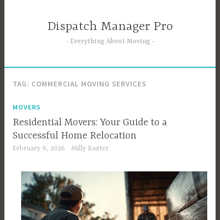
Skip
to
Dispatch Manager Pro
content
Everything About Moving
TAG:
COMMERCIAL MOVING SERVICES
MOVERS
Residential Movers: Your Guide to a
Successful Home Relocation
February 9, 2026
Milly Baxter