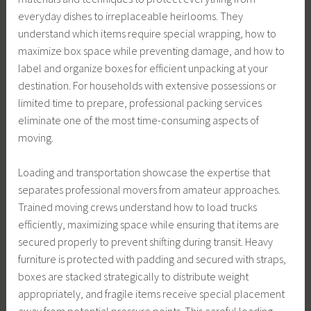
everyday dishes to irreplaceable heirlooms. They
understand which items require special wrapping, how to
maximize box space while preventing damage, and how to
label and organize boxes for efficient unpacking at your
destination. For households with extensive possessions or
limited time to prepare, professional packing services
eliminate one of the most time-consuming aspects of
moving.
Loading and transportation showcase the expertise that
separates professional movers from amateur approaches.
Trained moving crews understand how to load trucks
efficiently, maximizing space while ensuring that items are
secured properly to prevent shifting during transit. Heavy
furniture is protected with padding and secured with straps,
boxes are stacked strategically to distribute weight
appropriately, and fragile items receive special placement