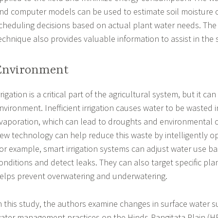
nd computer models can be used to estimate soil moisture
cheduling decisions based on actual plant water needs. The 
echnique also provides valuable information to assist in the
Environment
rrigation is a critical part of the agricultural system, but it c
nvironment. Inefficient irrigation causes water to be wasted 
vaporation, which can lead to droughts and environmental 
ew technology can help reduce this waste by intelligently op
or example, smart irrigation systems can adjust water use 
onditions and detect leaks. They can also target specific pla
elps prevent overwatering and underwatering.
n this study, the authors examine changes in surface water su
ater management practices on the Hinds-Rangitata Plain (H