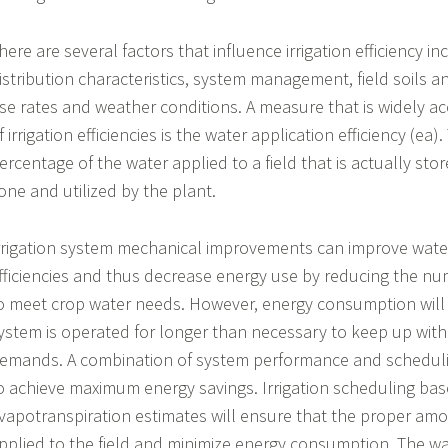
here are several factors that influence irrigation efficiency i
istribution characteristics, system management, field soils a
se rates and weather conditions. A measure that is widely ac
f irrigation efficiencies is the water application efficiency (ea).
ercentage of the water applied to a field that is actually stor
one and utilized by the plant.
rrigation system mechanical improvements can improve water
fficiencies and thus decrease energy use by reducing the n
o meet crop water needs. However, energy consumption will st
ystem is operated for longer than necessary to keep up with
emands. A combination of system performance and schedulin
o achieve maximum energy savings. Irrigation scheduling ba
vapotranspiration estimates will ensure that the proper amo
pplied to the field and minimize energy consumption. The 