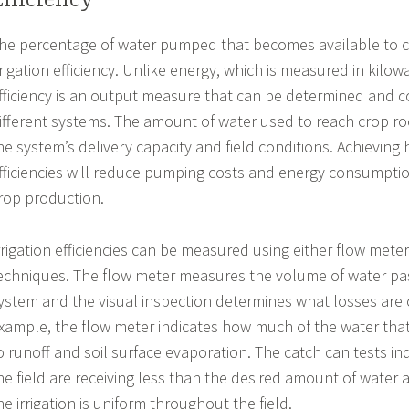
Efficiency
he percentage of water pumped that becomes available to cr
rrigation efficiency. Unlike energy, which is measured in kilowa
fficiency is an output measure that can be determined and
ifferent systems. The amount of water used to reach crop roo
he system’s delivery capacity and field conditions. Achieving h
fficiencies will reduce pumping costs and energy consumpti
rop production.
rrigation efficiencies can be measured using either flow meter
echniques. The flow meter measures the volume of water pa
ystem and the visual inspection determines what losses are 
xample, the flow meter indicates how much of the water tha
o runoff and soil surface evaporation. The catch can tests in
he field are receiving less than the desired amount of water
he irrigation is uniform throughout the field.