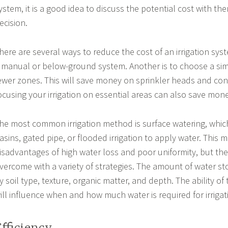
ystem, it is a good idea to discuss the potential cost with t
ecision.
here are several ways to reduce the cost of an irrigation syst
 manual or below-ground system. Another is to choose a sim
ewer zones. This will save money on sprinkler heads and contr
ocusing your irrigation on essential areas can also save mon
he most common irrigation method is surface watering, whic
asins, gated pipe, or flooded irrigation to apply water. This
isadvantages of high water loss and poor uniformity, but th
vercome with a variety of strategies. The amount of water stor
y soil type, texture, organic matter, and depth. The ability of 
ill influence when and how much water is required for irrigat