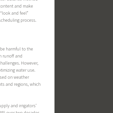
 content and make
“look and feel”
 scheduling process.
an be harmful to the
in runoff and
challenges. However,
timizing water use.
based on weather
nts and regions, which
pply and irrigators’
RP) over two decades.