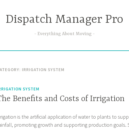
Dispatch Manager Pro
Everything About Moving
ATEGORY:
IRRIGATION SYSTEM
RRIGATION SYSTEM
The Benefits and Costs of Irrigation
rrigation is the artificial application of water to plants to su
ainfall, promoting growth and supporting production goals. S