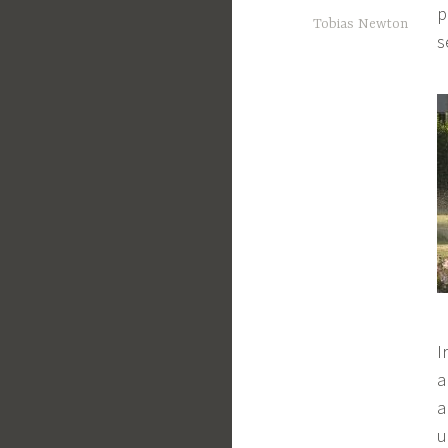
p
Tobias Newton
s
I
a
a
u