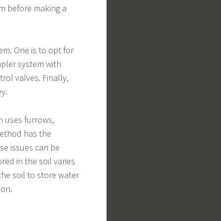
hem before making a
em. One is to opt for
pler system with
ol valves. Finally,
ey.
h uses furrows,
 method has the
ese issues can be
ed in the soil varies
the soil to store water
ion.