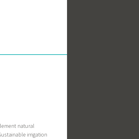
pplement natural
ustainable irrigation