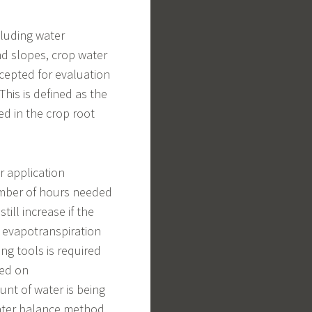
ncluding water
nd slopes, crop water
cepted for evaluation
 This is defined as the
ed in the crop root
 application
umber of hours needed
ill increase if the
 evapotranspiration
g tools is required
sed on
unt of water is being
water balance method