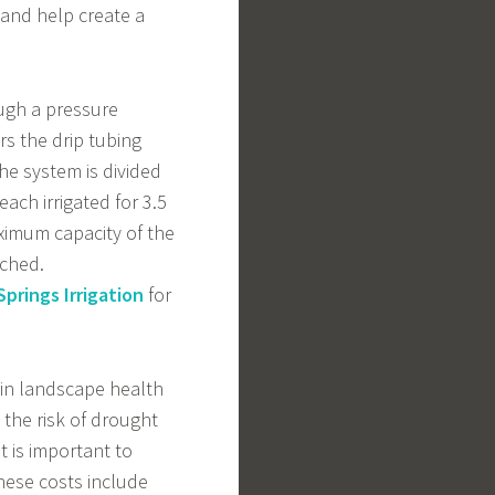
 and help create a
ugh a pressure
rs the drip tubing
The system is divided
each irrigated for 3.5
ximum capacity of the
ached.
prings Irrigation
for
tain landscape health
 the risk of drought
t is important to
These costs include