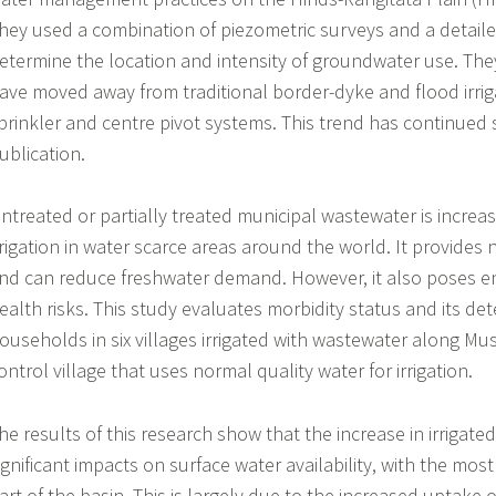
hey used a combination of piezometric surveys and a detail
etermine the location and intensity of groundwater use. They
ave moved away from traditional border-dyke and flood irriga
prinkler and centre pivot systems. This trend has continued 
ublication.
ntreated or partially treated municipal wastewater is increas
rrigation in water scarce areas around the world. It provides 
nd can reduce freshwater demand. However, it also poses 
ealth risks. This study evaluates morbidity status and its 
ouseholds in six villages irrigated with wastewater along Mus
ontrol village that uses normal quality water for irrigation.
he results of this research show that the increase in irrigate
ignificant impacts on surface water availability, with the mos
art of the basin. This is largely due to the increased uptake