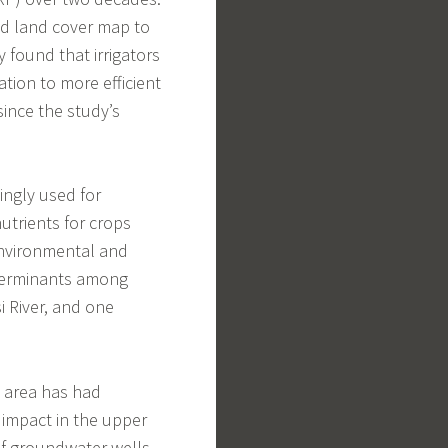
ed land cover map to
 found that irrigators
tion to more efficient
since the study’s
ingly used for
nutrients for crops
environmental and
determinants among
i River, and one
d area has had
t impact in the upper
 of groundwater wells