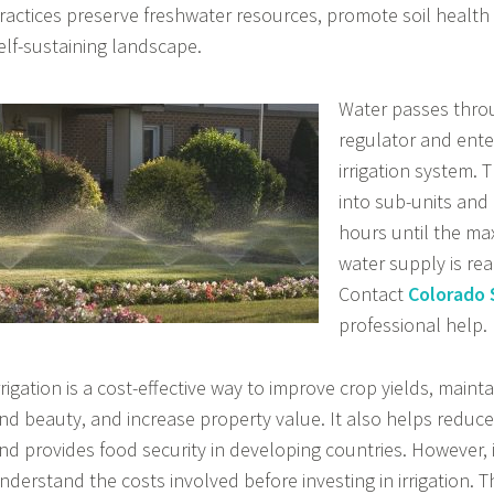
ractices preserve freshwater resources, promote soil health
elf-sustaining landscape.
Water passes thro
regulator and ente
irrigation system. 
into sub-units and 
hours until the ma
water supply is re
Contact
Colorado S
professional help.
rrigation is a cost-effective way to improve crop yields, main
nd beauty, and increase property value. It also helps reduce
nd provides food security in developing countries. However, i
nderstand the costs involved before investing in irrigation. 