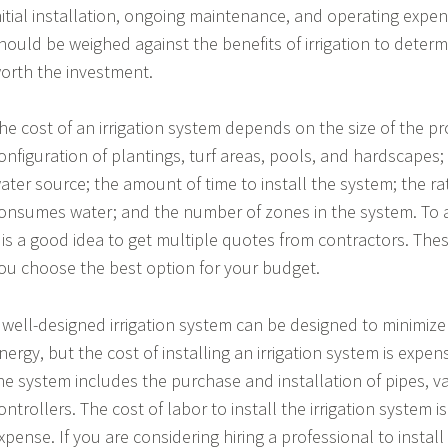
nitial installation, ongoing maintenance, and operating expe
hould be weighed against the benefits of irrigation to determi
orth the investment.
he cost of an irrigation system depends on the size of the p
onfiguration of plantings, turf areas, pools, and hardscapes; 
ater source; the amount of time to install the system; the ra
onsumes water; and the number of zones in the system. To a
t is a good idea to get multiple quotes from contractors. The
ou choose the best option for your budget.
 well-designed irrigation system can be designed to minimize
nergy, but the cost of installing an irrigation system is expensi
he system includes the purchase and installation of pipes, 
ontrollers. The cost of labor to install the irrigation system i
xpense. If you are considering hiring a professional to install 