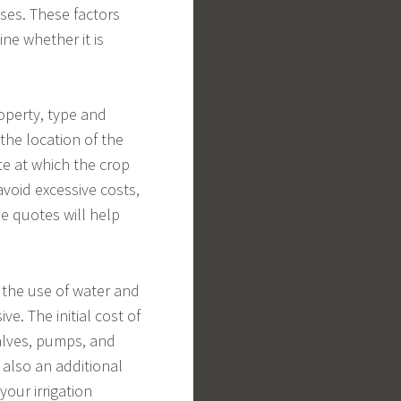
nses. These factors
ne whether it is
roperty, type and
the location of the
te at which the crop
void excessive costs,
se quotes will help
 the use of water and
ve. The initial cost of
valves, pumps, and
s also an additional
your irrigation