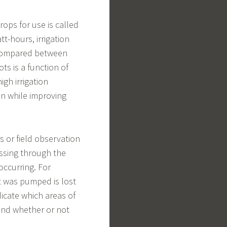
ops for use is called
tt-hours, irrigation
 compared between
ts is a function of
igh irrigation
on while improving
s or field observation
ssing through the
occurring. For
t was pumped is lost
dicate which areas of
 and whether or not