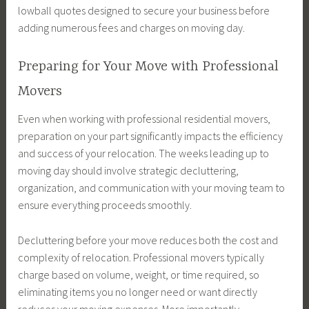
lowball quotes designed to secure your business before
adding numerous fees and charges on moving day.
Preparing for Your Move with Professional
Movers
Even when working with professional residential movers,
preparation on your part significantly impacts the efficiency
and success of your relocation. The weeks leading up to
moving day should involve strategic decluttering,
organization, and communication with your moving team to
ensure everything proceeds smoothly.
Decluttering before your move reduces both the cost and
complexity of relocation. Professional movers typically
charge based on volume, weight, or time required, so
eliminating items you no longer need or want directly
reduces your moving expenses. More importantly,