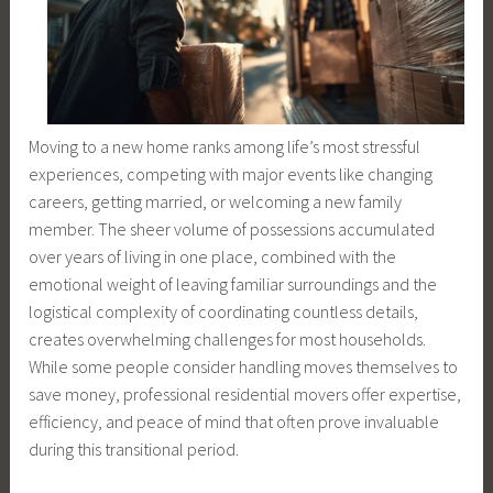
Moving to a new home ranks among life’s most stressful
experiences, competing with major events like changing
careers, getting married, or welcoming a new family
member. The sheer volume of possessions accumulated
over years of living in one place, combined with the
emotional weight of leaving familiar surroundings and the
logistical complexity of coordinating countless details,
creates overwhelming challenges for most households.
While some people consider handling moves themselves to
save money, professional residential movers offer expertise,
efficiency, and peace of mind that often prove invaluable
during this transitional period.