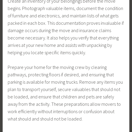
Create an inventory of your belongings before the move
begins. Photograph valuable items, document the condition
of furniture and electronics, and maintain lists of what gets
packed in each box. This documentation proves invaluable if
damage occurs during the move and insurance claims
become necessary. It also helps you verify that everything
arrives at your new home and assists with unpacking by
helping you locate specific items quickly.
Prepare your home for the moving crew by clearing
pathways, protecting floors if desired, and ensuring that
parking is available for moving trucks. Remove any items you
plan to transport yourself, secure valuables that should not
be loaded, and ensure that children and pets are safely
away from the activity. These preparations allow movers to
work efficiently without interruptions or confusion about
what should and should not be loaded.