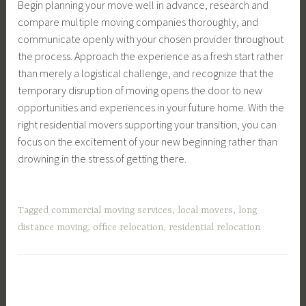
Begin planning your move well in advance, research and
compare multiple moving companies thoroughly, and
communicate openly with your chosen provider throughout
the process. Approach the experience as a fresh start rather
than merely a logistical challenge, and recognize that the
temporary disruption of moving opens the door to new
opportunities and experiences in your future home. With the
right residential movers supporting your transition, you can
focus on the excitement of your new beginning rather than
drowning in the stress of getting there.
Tagged
commercial moving services
,
local movers
,
long
distance moving
,
office relocation
,
residential relocation