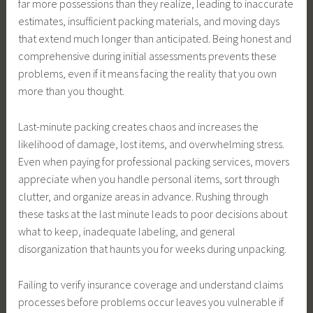
far more possessions than they realize, leading to inaccurate
estimates, insufficient packing materials, and moving days
that extend much longer than anticipated. Being honest and
comprehensive during initial assessments prevents these
problems, even if it means facing the reality that you own
more than you thought.
Last-minute packing creates chaos and increases the
likelihood of damage, lost items, and overwhelming stress.
Even when paying for professional packing services, movers
appreciate when you handle personal items, sort through
clutter, and organize areas in advance. Rushing through
these tasks at the last minute leads to poor decisions about
what to keep, inadequate labeling, and general
disorganization that haunts you for weeks during unpacking.
Failing to verify insurance coverage and understand claims
processes before problems occur leaves you vulnerable if