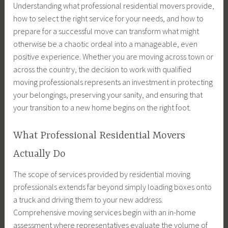
Understanding what professional residential movers provide,
how to select the right service for your needs, and how to
prepare for a successful move can transform what might
otherwise be a chaotic ordeal into a manageable, even
positive experience. Whether you are moving across town or
across the country, the decision to work with qualified
moving professionals represents an investment in protecting
your belongings, preserving your sanity, and ensuring that
your transition to a new home begins on the right foot.
What Professional Residential Movers
Actually Do
The scope of services provided by residential moving
professionals extends far beyond simply loading boxes onto
a truck and driving them to your new address.
Comprehensive moving services begin with an in-home
assessment where representatives evaluate the volume of