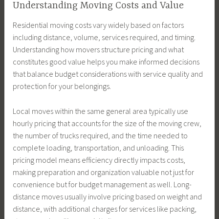
Understanding Moving Costs and Value
Residential moving costs vary widely based on factors
including distance, volume, services required, and timing.
Understanding how movers structure pricing and what
constitutes good value helps you make informed decisions
that balance budget considerations with service quality and
protection for your belongings.
Local moves within the same general area typically use
hourly pricing that accounts for the size of the moving crew,
the number of trucks required, and the time needed to
complete loading, transportation, and unloading. This
pricing model means efficiency directly impacts costs,
making preparation and organization valuable not just for
convenience but for budget management as well. Long-
distance moves usually involve pricing based on weight and
distance, with additional charges for services like packing,