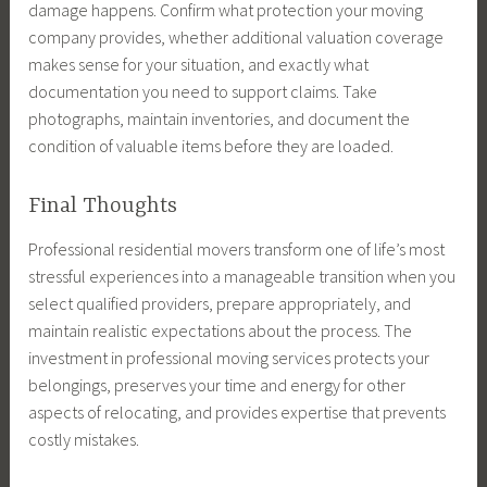
damage happens. Confirm what protection your moving
company provides, whether additional valuation coverage
makes sense for your situation, and exactly what
documentation you need to support claims. Take
photographs, maintain inventories, and document the
condition of valuable items before they are loaded.
Final Thoughts
Professional residential movers transform one of life’s most
stressful experiences into a manageable transition when you
select qualified providers, prepare appropriately, and
maintain realistic expectations about the process. The
investment in professional moving services protects your
belongings, preserves your time and energy for other
aspects of relocating, and provides expertise that prevents
costly mistakes.