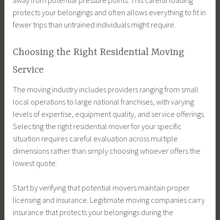
away from potential pressure points. This careful loading
protects your belongings and often allows everything to fit in
fewer trips than untrained individuals might require.
Choosing the Right Residential Moving
Service
The moving industry includes providers ranging from small
local operations to large national franchises, with varying
levels of expertise, equipment quality, and service offerings.
Selecting the right residential mover for your specific
situation requires careful evaluation across multiple
dimensions rather than simply choosing whoever offers the
lowest quote.
Start by verifying that potential movers maintain proper
licensing and insurance. Legitimate moving companies carry
insurance that protects your belongings during the