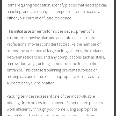
items requiring relocation, identify pieces that need special
handling, and assess any challenges related to access at
either your current or future residence.
This initial assessment informs the development of a
customized moving plan and accurate cost estimate.
Professional movers consider factors like the number of
rooms, the presence of large or fragile items, the distance
between residences, and any complications such as stairs,
narrow doorways, or long carries from the truck to the
entrance. This detailed planning prevents surprises on
moving day and ensures that appropriate resources are
allocated to your relocation.
Packing services represent one of the most valuable
offerings from professional movers. Experienced packers
work efficiently through your home, using appropriate
materials and techniques to protect everything from