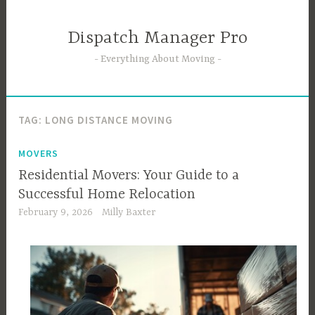
Skip
to
Dispatch Manager Pro
content
Everything About Moving
TAG:
LONG DISTANCE MOVING
MOVERS
Residential Movers: Your Guide to a
Successful Home Relocation
February 9, 2026
Milly Baxter