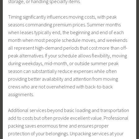
storage, or handling specialty items.
Timing significantly influences moving costs, with peak
seasons commanding premium prices. Summer months
when leases typically end, the beginning and end of each
month when most people schedule moves, and weekends
all represent high-demand periods that cost more than off-
peak alternatives. If your schedule allows flexibility, moving
during weekdays, mid-month, or outside summer peak
season can substantially reduce expenses while often
providing better availability and attention from moving
crews who are not overwhelmed with back-to-back
assignments.
Additional services beyond basic loading and transportation
add to costs but often provide excellent value. Professional
packing saves enormous time and ensures proper
protection of your belongings. Unpacking services at your