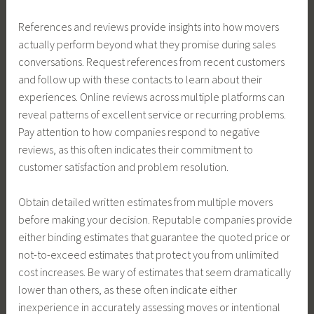
References and reviews provide insights into how movers
actually perform beyond what they promise during sales
conversations. Request references from recent customers
and follow up with these contacts to learn about their
experiences. Online reviews across multiple platforms can
reveal patterns of excellent service or recurring problems.
Pay attention to how companies respond to negative
reviews, as this often indicates their commitment to
customer satisfaction and problem resolution.
Obtain detailed written estimates from multiple movers
before making your decision. Reputable companies provide
either binding estimates that guarantee the quoted price or
not-to-exceed estimates that protect you from unlimited
cost increases. Be wary of estimates that seem dramatically
lower than others, as these often indicate either
inexperience in accurately assessing moves or intentional