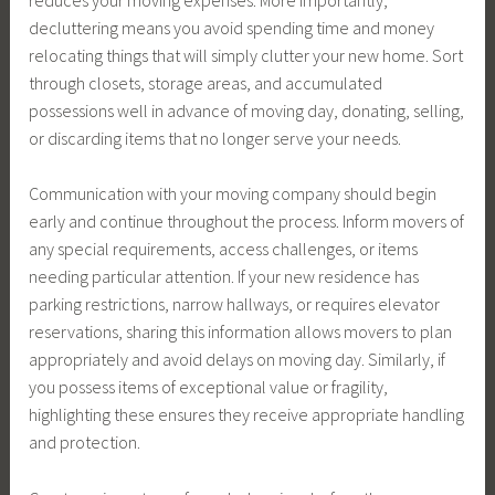
decluttering means you avoid spending time and money
relocating things that will simply clutter your new home. Sort
through closets, storage areas, and accumulated
possessions well in advance of moving day, donating, selling,
or discarding items that no longer serve your needs.
Communication with your moving company should begin
early and continue throughout the process. Inform movers of
any special requirements, access challenges, or items
needing particular attention. If your new residence has
parking restrictions, narrow hallways, or requires elevator
reservations, sharing this information allows movers to plan
appropriately and avoid delays on moving day. Similarly, if
you possess items of exceptional value or fragility,
highlighting these ensures they receive appropriate handling
and protection.