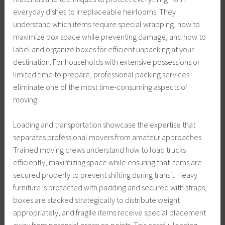
everyday dishes to irreplaceable heirlooms. They
understand which items require special wrapping, how to
maximize box space while preventing damage, and how to
label and organize boxes for efficient unpacking at your
destination. For households with extensive possessions or
limited time to prepare, professional packing services
eliminate one of the most time-consuming aspects of
moving.
Loading and transportation showcase the expertise that
separates professional movers from amateur approaches.
Trained moving crews understand how to load trucks
efficiently, maximizing space while ensuring that items are
secured properly to prevent shifting during transit. Heavy
furniture is protected with padding and secured with straps,
boxes are stacked strategically to distribute weight
appropriately, and fragile items receive special placement