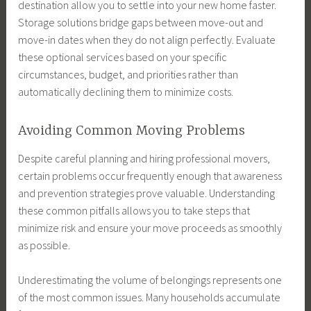
destination allow you to settle into your new home faster.
Storage solutions bridge gaps between move-out and
move-in dates when they do not align perfectly. Evaluate
these optional services based on your specific
circumstances, budget, and priorities rather than
automatically declining them to minimize costs.
Avoiding Common Moving Problems
Despite careful planning and hiring professional movers,
certain problems occur frequently enough that awareness
and prevention strategies prove valuable. Understanding
these common pitfalls allows you to take steps that
minimize risk and ensure your move proceeds as smoothly
as possible.
Underestimating the volume of belongings represents one
of the most common issues. Many households accumulate