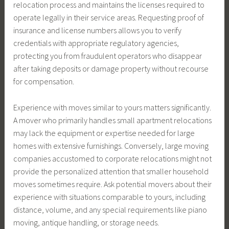
relocation process and maintains the licenses required to
operate legally in their service areas. Requesting proof of
insurance and license numbers allows you to verify
credentials with appropriate regulatory agencies,
protecting you from fraudulent operators who disappear
after taking deposits or damage property without recourse
for compensation.
Experience with moves similar to yours matters significantly.
A mover who primarily handles small apartment relocations
may lack the equipment or expertise needed for large
homes with extensive furnishings. Conversely, large moving
companies accustomed to corporate relocations might not
provide the personalized attention that smaller household
moves sometimes require. Ask potential movers about their
experience with situations comparable to yours, including
distance, volume, and any special requirements like piano
moving, antique handling, or storage needs.