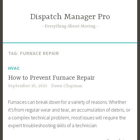
Skip
to
Dispatch Manager Pro
content
Everything About Moving
TAG:
FURNACE REPAIR
HVAC
How to Prevent Furnace Repair
September 16, 2025
Dawn Chapman
Furnaces can break down for a variety of reasons. Whether
it’s from regular wear and tear, an accumulation of debris, or
a complex technical problem, most issues will require the
expert troubleshooting skills of a technician.