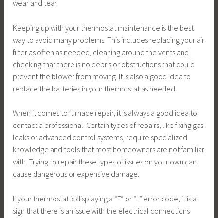
wear and tear.
Keeping up with your thermostat maintenance is the best
way to avoid many problems. This includes replacing your air
filter as often as needed, cleaning around the vents and
checking that there is no debris or obstructions that could
prevent the blower from moving. It is also a good idea to
replace the batteries in your thermostat as needed.
When it comes to furnace repair, it is always a good idea to
contact a professional. Certain types of repairs, like fixing gas
leaks or advanced control systems, require specialized
knowledge and tools that most homeowners are not familiar
with. Trying to repair these types of issues on your own can
cause dangerous or expensive damage.
If your thermostat is displaying a “F” or “L” error code, it is a
sign that there is an issue with the electrical connections