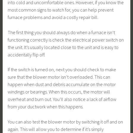
into cold and uncomfortable ones. However, if you know the
most common signs to watch for, you can help prevent
furnace problems and avoid a costly repair bill.
The first thing you should always do when a furnace isn’t
functioning correctly is check the electrical power switch on
the unit. It’s usually located close to the unit and is easy to
accidentally flip off.
If the switch is turned on, next you should check to make
sure that the blower motor isn’t overloaded. This can
happen when dust and debris accumulate on the motor
windings or bearings. When this occurs, the motor will
overheat and burn out. You’ll also notice a lack of airflow
from your ductwork when this happens.
You can also test the blower motor by switching it off and on
again. This will allow you to determine if it’s simply