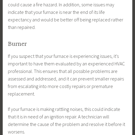
could cause a fire hazard. In addition, some issues may
indicate that your furnace is near the end of its life
expectancy and would be better off being replaced rather
than repaired.
Burner
If you suspect that your furnace is experiencing issues, it’s
important to have them evaluated by an experienced HVAC
professional. This ensures that all possible problems are
assessed and addressed, and it can prevent smaller repairs
from escalating into more costly repairs or premature
replacement.
If your furnace is making rattling noises, this could indicate
that it is in need of an ignition repair. A technician will
determine the cause of the problem and resolve it before it
worsens.