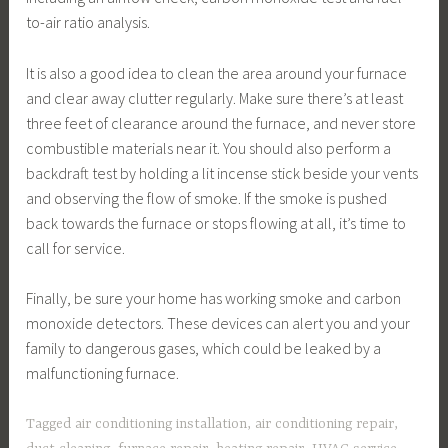
to-air ratio analysis.
It is also a good idea to clean the area around your furnace
and clear away clutter regularly. Make sure there’s at least
three feet of clearance around the furnace, and never store
combustible materials near it. You should also perform a
backdraft test by holding a lit incense stick beside your vents
and observing the flow of smoke. If the smoke is pushed
back towards the furnace or stops flowing at all, it’s time to
call for service.
Finally, be sure your home has working smoke and carbon
monoxide detectors. These devices can alert you and your
family to dangerous gases, which could be leaked by a
malfunctioning furnace.
Tagged
air conditioning installation
,
air conditioning repair
,