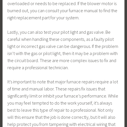
overloaded or needs to be replaced. If the blower motor is
burned out, you can consult your furnace manual to find the
right replacement part for your system.
Lastly, you can also test your pilot light and gas valve. Be
careful when handling these components, as a faulty pilot
light or incorrect gas valve can be dangerous. If the problem
isn’t with the gas or pilot light, then it may be a problem with
the circuit board. These are more complex issues to fix and
require a professional technician.
It’s important to note that major furnace repairs require a lot
of time and manual labor. These repairs fix issues that
significantly limit or inhibit your furnace’s performance. While
you may feel tempted to do the work yourself, it’s always
best to leave this type of repair to a professional. Not only
will this ensure that the job is done correctly, but it will also
help protect you from tampering with electrical wiring that