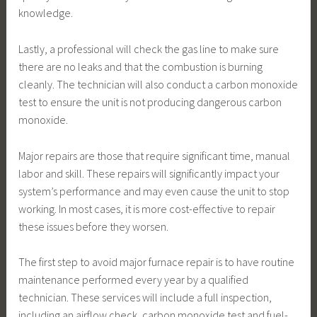
knowledge.
Lastly, a professional will check the gas line to make sure
there are no leaks and that the combustion is burning
cleanly. The technician will also conduct a carbon monoxide
test to ensure the unit is not producing dangerous carbon
monoxide.
Major repairs are those that require significant time, manual
labor and skill. These repairs will significantly impact your
system’s performance and may even cause the unit to stop
working. In most cases, it is more cost-effective to repair
these issues before they worsen.
The first step to avoid major furnace repair is to have routine
maintenance performed every year by a qualified
technician. These services will include a full inspection,
including an airflow check, carbon monoxide test and fuel-