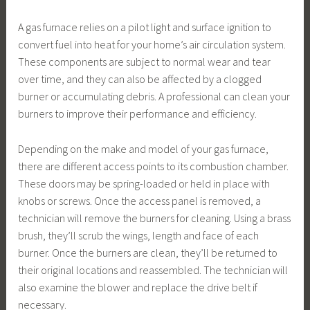
A gas furnace relies on a pilot light and surface ignition to
convert fuel into heat for your home’s air circulation system.
These components are subject to normal wear and tear
over time, and they can also be affected by a clogged
burner or accumulating debris. A professional can clean your
burners to improve their performance and efficiency.
Depending on the make and model of your gas furnace,
there are different access points to its combustion chamber.
These doors may be spring-loaded or held in place with
knobs or screws. Once the access panel is removed, a
technician will remove the burners for cleaning. Using a brass
brush, they’ll scrub the wings, length and face of each
burner. Once the burners are clean, they’ll be returned to
their original locations and reassembled. The technician will
also examine the blower and replace the drive belt if
necessary.