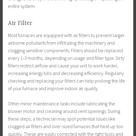
entire system.
Air Filter
Most furnaces are equipped with air filters to prevent larger
airborne pollutants from infiltrating the machinery and
clogging sensitive components. Filters should be replaced
every 1-3 months, depending on usage and filter type. Dirty
filters restrict airflow and cause your unit to work harder,
increasing energy bills and decreasing efficiency. Regularly
checking and replacing your filters can help prolong the life
of your furnace and improve indoor air quality.
Other minor maintenance tasks include lubricating the
blower motor and cleaning around vent openings. During
these steps, a technician may spot potential issues like
clogged air filters and over-sized furnaces that heat up too
quickly. These are easily corrected with the right tools and