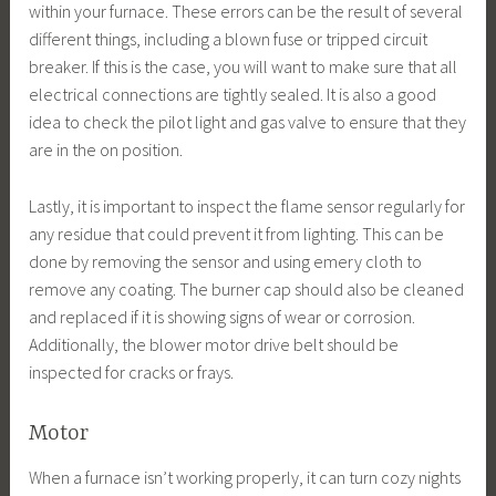
within your furnace. These errors can be the result of several
different things, including a blown fuse or tripped circuit
breaker. If this is the case, you will want to make sure that all
electrical connections are tightly sealed. It is also a good
idea to check the pilot light and gas valve to ensure that they
are in the on position.
Lastly, it is important to inspect the flame sensor regularly for
any residue that could prevent it from lighting. This can be
done by removing the sensor and using emery cloth to
remove any coating. The burner cap should also be cleaned
and replaced if it is showing signs of wear or corrosion.
Additionally, the blower motor drive belt should be
inspected for cracks or frays.
Motor
When a furnace isn’t working properly, it can turn cozy nights