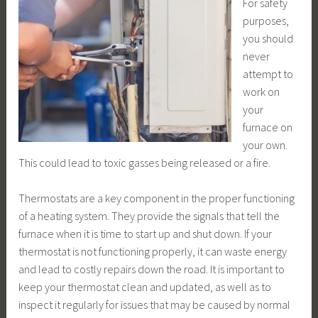
For safety
purposes,
you should
never
attempt to
work on
your
furnace on
your own.
This could lead to toxic gasses being released or a fire.
Thermostats are a key component in the proper functioning
of a heating system. They provide the signals that tell the
furnace when it is time to start up and shut down. If your
thermostat is not functioning properly, it can waste energy
and lead to costly repairs down the road. It is important to
keep your thermostat clean and updated, as well as to
inspect it regularly for issues that may be caused by normal