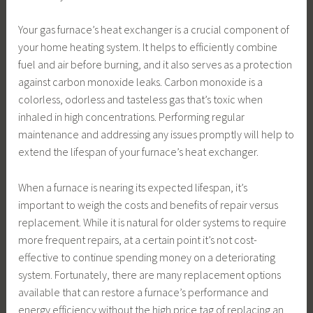
Your gas furnace’s heat exchanger is a crucial component of
your home heating system. It helps to efficiently combine
fuel and air before burning, and it also serves as a protection
against carbon monoxide leaks. Carbon monoxide is a
colorless, odorless and tasteless gas that’s toxic when
inhaled in high concentrations. Performing regular
maintenance and addressing any issues promptly will help to
extend the lifespan of your furnace’s heat exchanger.
When a furnace is nearing its expected lifespan, it’s
important to weigh the costs and benefits of repair versus
replacement. While it is natural for older systems to require
more frequent repairs, at a certain point it’s not cost-
effective to continue spending money on a deteriorating
system. Fortunately, there are many replacement options
available that can restore a furnace’s performance and
energy efficiency without the high price tag of replacing an