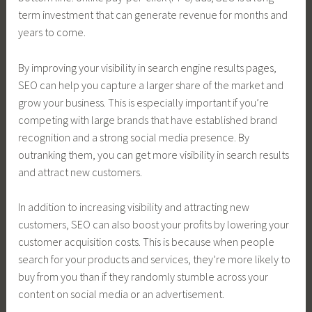
term investment that can generate revenue for months and
years to come.
By improving your visibility in search engine results pages,
SEO can help you capture a larger share of the market and
grow your business. This is especially important if you’re
competing with large brands that have established brand
recognition and a strong social media presence. By
outranking them, you can get more visibility in search results
and attract new customers.
In addition to increasing visibility and attracting new
customers, SEO can also boost your profits by lowering your
customer acquisition costs. This is because when people
search for your products and services, they’re more likely to
buy from you than if they randomly stumble across your
content on social media or an advertisement.