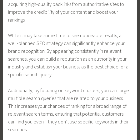
acquiring high-quality backlinks from authoritative sites to
improve the credibility of your content and boost your
rankings.
While it may take some time to see noticeable results, a
well-planned SEO strategy can significantly enhance your
brand recognition. By appearing consistently in relevant
searches, you can build a reputation as an authority in your
industry and establish your business as the best choice for a
specific search query.
Additionally, by focusing on keyword clusters, you can target
multiple search queries that are related to your business.
This increases your chances of ranking for a broad range of
relevant search terms, ensuring that potential customers
can find you even if they don’t use specific keywords in their
searches.