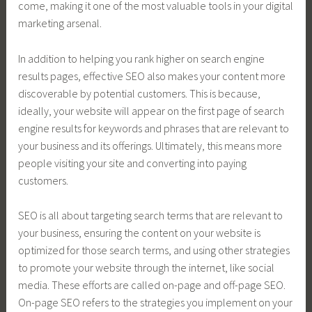
come, making it one of the most valuable tools in your digital
marketing arsenal.
In addition to helping you rank higher on search engine
results pages, effective SEO also makes your content more
discoverable by potential customers. This is because,
ideally, your website will appear on the first page of search
engine results for keywords and phrases that are relevant to
your business and its offerings. Ultimately, this means more
people visiting your site and converting into paying
customers.
SEO is all about targeting search terms that are relevant to
your business, ensuring the content on your website is
optimized for those search terms, and using other strategies
to promote your website through the internet, like social
media. These efforts are called on-page and off-page SEO.
On-page SEO refers to the strategies you implement on your