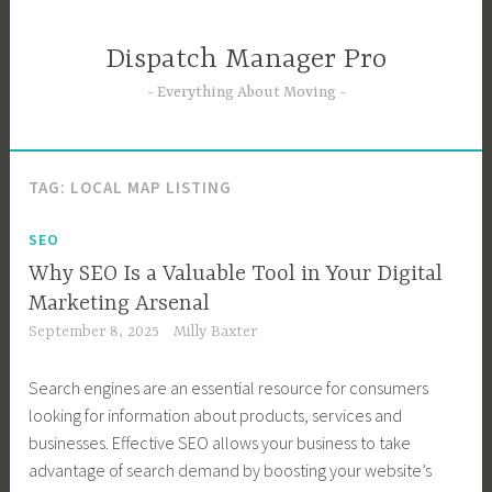
Skip
to
Dispatch Manager Pro
content
Everything About Moving
TAG:
LOCAL MAP LISTING
SEO
Why SEO Is a Valuable Tool in Your Digital
Marketing Arsenal
September 8, 2025
Milly Baxter
Search engines are an essential resource for consumers
looking for information about products, services and
businesses. Effective SEO allows your business to take
advantage of search demand by boosting your website’s