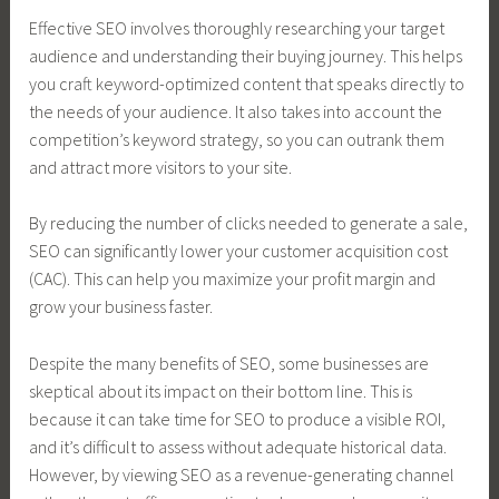
Effective SEO involves thoroughly researching your target
audience and understanding their buying journey. This helps
you craft keyword-optimized content that speaks directly to
the needs of your audience. It also takes into account the
competition’s keyword strategy, so you can outrank them
and attract more visitors to your site.
By reducing the number of clicks needed to generate a sale,
SEO can significantly lower your customer acquisition cost
(CAC). This can help you maximize your profit margin and
grow your business faster.
Despite the many benefits of SEO, some businesses are
skeptical about its impact on their bottom line. This is
because it can take time for SEO to produce a visible ROI,
and it’s difficult to assess without adequate historical data.
However, by viewing SEO as a revenue-generating channel