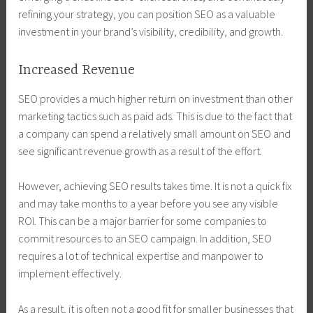
refining your strategy, you can position SEO as a valuable
investment in your brand’s visibility, credibility, and growth.
Increased Revenue
SEO provides a much higher return on investment than other
marketing tactics such as paid ads. This is due to the fact that
a company can spend a relatively small amount on SEO and
see significant revenue growth as a result of the effort.
However, achieving SEO results takes time. It is not a quick fix
and may take months to a year before you see any visible
ROI. This can be a major barrier for some companies to
commit resources to an SEO campaign. In addition, SEO
requires a lot of technical expertise and manpower to
implement effectively.
As a result, it is often not a good fit for smaller businesses that