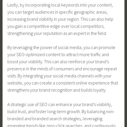
Lastly, by incorporating local keywords into your content,
you can target audiences in specific geographic areas,
increasing brand visibility in your region. This can also help
you gain a competitive edge over local competitors,
strengthening your reputation as an expert in the field.
By leveraging the power of social media, you can promote
your SEO-optimized content to attract more traffic and
boost your visibility. This can also reinforce your brand’s
presence in the minds of consumers and encourage repeat
visits. By integrating your social media channels with your
website, you can create a consistent online experience that
strengthens your brand recognition and builds loyalty.
A strategic use of SEO can enhance your brand’s visibility,
build trust, and foster long-term growth. By balancing non-
branded and branded search strategies, leveraging
emerging trends like zero-click searches, and continuously