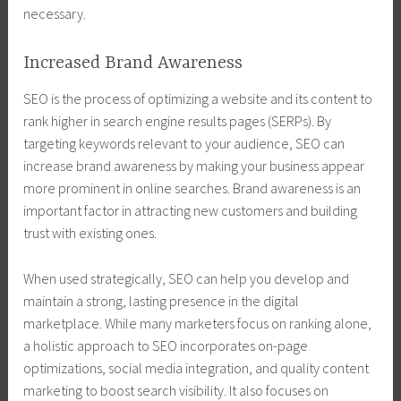
necessary.
Increased Brand Awareness
SEO is the process of optimizing a website and its content to
rank higher in search engine results pages (SERPs). By
targeting keywords relevant to your audience, SEO can
increase brand awareness by making your business appear
more prominent in online searches. Brand awareness is an
important factor in attracting new customers and building
trust with existing ones.
When used strategically, SEO can help you develop and
maintain a strong, lasting presence in the digital
marketplace. While many marketers focus on ranking alone,
a holistic approach to SEO incorporates on-page
optimizations, social media integration, and quality content
marketing to boost search visibility. It also focuses on