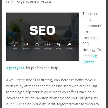
rank in organic search results.
There are
many
component
s to a
successful
SEO
strategy. Co
ntact
Big
Cheese
Agency LLC
for professional help.
A well-executed SEO strategy can increase traffic to your
website by attracting search engine users who are looking
for the type of products or services you offer. Unlike paid
advertising, which can stop working once your budget runs
out, SEO can deliver consistent, targeted traffic for years to