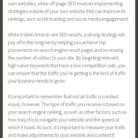
own websites, while off-page SEO involves implementing
strategies outside of your own website that can improve its
rankings, such as link building and social media engagement.
While it takes time to see SEO results, a strong strategy will
pay off in the long run by helping you achieve top
placements on search engine result pages and increasing
the number of visitors to your site. By targeting relevant,
high-value keywords that have a low competition rate, you
can ensure that the traffic you’re getting is the kind of traffic
your business needs to grow.
It’s important to remember that not all traffic is created
equal, however. The type of traffic you receive is based on
your search engine ranking, as well as other factors, such as
how easy it is to navigate your website and the speed at
which it loads. As such, it’s important to measure your traffic
and make adjustments to your website and content if