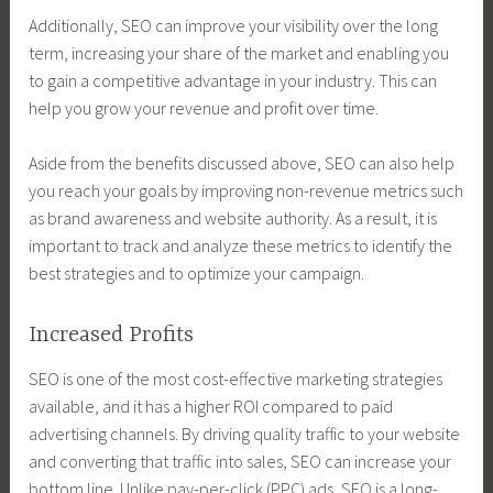
Additionally, SEO can improve your visibility over the long
term, increasing your share of the market and enabling you
to gain a competitive advantage in your industry. This can
help you grow your revenue and profit over time.
Aside from the benefits discussed above, SEO can also help
you reach your goals by improving non-revenue metrics such
as brand awareness and website authority. As a result, it is
important to track and analyze these metrics to identify the
best strategies and to optimize your campaign.
Increased Profits
SEO is one of the most cost-effective marketing strategies
available, and it has a higher ROI compared to paid
advertising channels. By driving quality traffic to your website
and converting that traffic into sales, SEO can increase your
bottom line. Unlike pay-per-click (PPC) ads, SEO is a long-