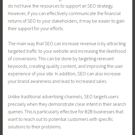
do not have the resources to support an SEO strategy.
However, if you can effectively communicate the financial
returns of SEO to your stakeholders, it may be easier to gain
their support for your efforts.
The main way that SEO can increase revenue is by attracting
targeted traffic to your website and increasing the likelihood
of conversions. This can be done by targeting relevant
keywords, creating quality content, and improving the user
experience of your site. In addition, SEO can also increase
your brand awareness and lead to increased sales.
Unlike traditional advertising channels, SEO targets users
precisely when they demonstrate clear intent in their search
queries. This is particularly effective for B2B businesses that
want to reach out to potential customers with specific
solutions to their problems.