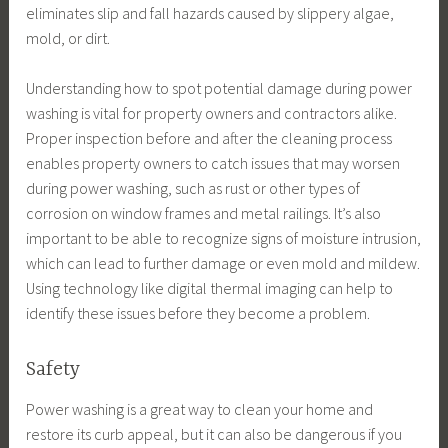
eliminates slip and fall hazards caused by slippery algae,
mold, or dirt.
Understanding how to spot potential damage during power
washing is vital for property owners and contractors alike.
Proper inspection before and after the cleaning process
enables property owners to catch issues that may worsen
during power washing, such as rust or other types of
corrosion on window frames and metal railings. It’s also
important to be able to recognize signs of moisture intrusion,
which can lead to further damage or even mold and mildew.
Using technology like digital thermal imaging can help to
identify these issues before they become a problem.
Safety
Power washing is a great way to clean your home and
restore its curb appeal, but it can also be dangerous if you