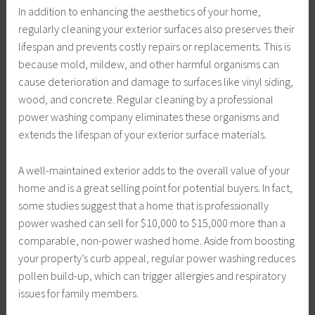
In addition to enhancing the aesthetics of your home,
regularly cleaning your exterior surfaces also preserves their
lifespan and prevents costly repairs or replacements. This is
because mold, mildew, and other harmful organisms can
cause deterioration and damage to surfaces like vinyl siding,
wood, and concrete. Regular cleaning by a professional
power washing company eliminates these organisms and
extends the lifespan of your exterior surface materials.
A well-maintained exterior adds to the overall value of your
home and is a great selling point for potential buyers. In fact,
some studies suggest that a home that is professionally
power washed can sell for $10,000 to $15,000 more than a
comparable, non-power washed home. Aside from boosting
your property’s curb appeal, regular power washing reduces
pollen build-up, which can trigger allergies and respiratory
issues for family members.