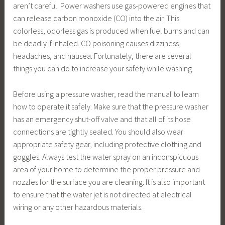
aren’t careful. Power washers use gas-powered engines that
can release carbon monoxide (CO) into the air. This
colorless, odorless gas is produced when fuel burns and can
be deadly if inhaled. CO poisoning causes dizziness,
headaches, and nausea. Fortunately, there are several
things you can do to increase your safety while washing.
Before using a pressure washer, read the manual to learn
how to operate it safely. Make sure that the pressure washer
has an emergency shut-off valve and that all of its hose
connections are tightly sealed. You should also wear
appropriate safety gear, including protective clothing and
goggles. Always test the water spray on an inconspicuous
area of your home to determine the proper pressure and
nozzles for the surface you are cleaning. It is also important
to ensure that the water jet is not directed at electrical
wiring or any other hazardous materials.