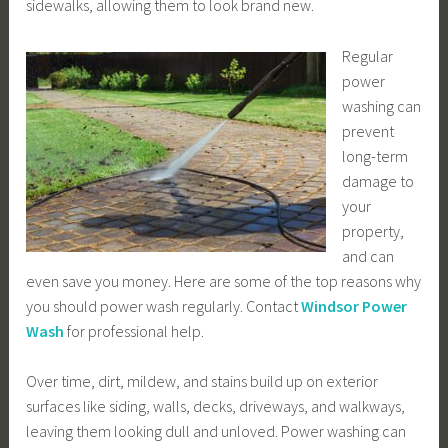
sidewalks, allowing them to look brand new.
Regular
power
washing can
prevent
long-term
damage to
your
property,
and can
even save you money. Here are some of the top reasons why
you should power wash regularly. Contact
Windsor Power
Wash
for professional help.
Over time, dirt, mildew, and stains build up on exterior
surfaces like siding, walls, decks, driveways, and walkways,
leaving them looking dull and unloved. Power washing can