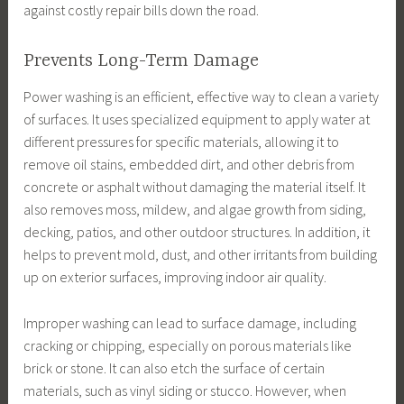
against costly repair bills down the road.
Prevents Long-Term Damage
Power washing is an efficient, effective way to clean a variety
of surfaces. It uses specialized equipment to apply water at
different pressures for specific materials, allowing it to
remove oil stains, embedded dirt, and other debris from
concrete or asphalt without damaging the material itself. It
also removes moss, mildew, and algae growth from siding,
decking, patios, and other outdoor structures. In addition, it
helps to prevent mold, dust, and other irritants from building
up on exterior surfaces, improving indoor air quality.
Improper washing can lead to surface damage, including
cracking or chipping, especially on porous materials like
brick or stone. It can also etch the surface of certain
materials, such as vinyl siding or stucco. However, when