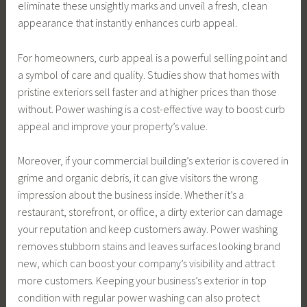
eliminate these unsightly marks and unveil a fresh, clean
appearance that instantly enhances curb appeal.
For homeowners, curb appeal is a powerful selling point and
a symbol of care and quality. Studies show that homes with
pristine exteriors sell faster and at higher prices than those
without. Power washing is a cost-effective way to boost curb
appeal and improve your property’s value.
Moreover, if your commercial building’s exterior is covered in
grime and organic debris, it can give visitors the wrong
impression about the business inside. Whether it’s a
restaurant, storefront, or office, a dirty exterior can damage
your reputation and keep customers away. Power washing
removes stubborn stains and leaves surfaces looking brand
new, which can boost your company’s visibility and attract
more customers. Keeping your business’s exterior in top
condition with regular power washing can also protect