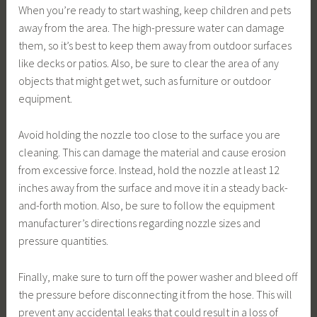
When you’re ready to start washing, keep children and pets
away from the area. The high-pressure water can damage
them, so it’s best to keep them away from outdoor surfaces
like decks or patios. Also, be sure to clear the area of any
objects that might get wet, such as furniture or outdoor
equipment.
Avoid holding the nozzle too close to the surface you are
cleaning. This can damage the material and cause erosion
from excessive force. Instead, hold the nozzle at least 12
inches away from the surface and move it in a steady back-
and-forth motion. Also, be sure to follow the equipment
manufacturer’s directions regarding nozzle sizes and
pressure quantities.
Finally, make sure to turn off the power washer and bleed off
the pressure before disconnecting it from the hose. This will
prevent any accidental leaks that could result in a loss of