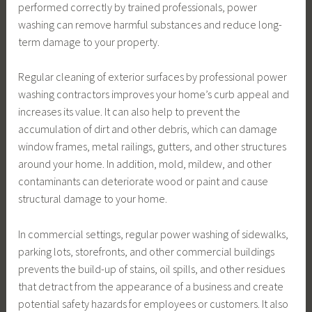
performed correctly by trained professionals, power
washing can remove harmful substances and reduce long-
term damage to your property.
Regular cleaning of exterior surfaces by professional power
washing contractors improves your home’s curb appeal and
increases its value. It can also help to prevent the
accumulation of dirt and other debris, which can damage
window frames, metal railings, gutters, and other structures
around your home. In addition, mold, mildew, and other
contaminants can deteriorate wood or paint and cause
structural damage to your home.
In commercial settings, regular power washing of sidewalks,
parking lots, storefronts, and other commercial buildings
prevents the build-up of stains, oil spills, and other residues
that detract from the appearance of a business and create
potential safety hazards for employees or customers. It also