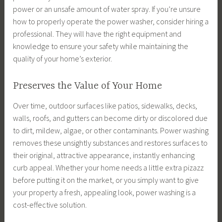
power or an unsafe amount of water spray. If you’re unsure
how to properly operate the power washer, consider hiring a
professional. They will have the right equipment and
knowledge to ensure your safety while maintaining the
quality of your home’s exterior.
Preserves the Value of Your Home
Over time, outdoor surfaces like patios, sidewalks, decks,
walls, roofs, and gutters can become dirty or discolored due
to dirt, mildew, algae, or other contaminants. Power washing
removes these unsightly substances and restores surfaces to
their original, attractive appearance, instantly enhancing
curb appeal. Whether your home needs a little extra pizazz
before putting it on the market, or you simply want to give
your property a fresh, appealing look, power washing is a
cost-effective solution.