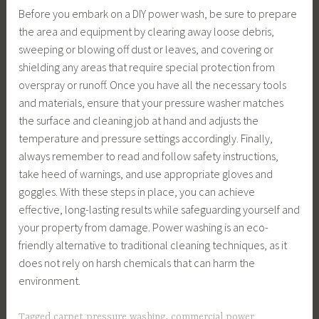
Before you embark on a DIY power wash, be sure to prepare
the area and equipment by clearing away loose debris,
sweeping or blowing off dust or leaves, and covering or
shielding any areas that require special protection from
overspray or runoff. Once you have all the necessary tools
and materials, ensure that your pressure washer matches
the surface and cleaning job at hand and adjusts the
temperature and pressure settings accordingly. Finally,
always remember to read and follow safety instructions,
take heed of warnings, and use appropriate gloves and
goggles. With these steps in place, you can achieve
effective, long-lasting results while safeguarding yourself and
your property from damage. Power washing is an eco-
friendly alternative to traditional cleaning techniques, as it
does not rely on harsh chemicals that can harm the
environment.
Tagged
carpet pressure washing
,
commercial power