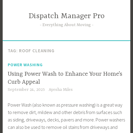
Skip
to
Dispatch Manager Pro
content
Everything About Moving
TAG:
ROOF CLEANING
POWER WASHING
Using Power Wash to Enhance Your Home’s
Curb Appeal
September 24, 2025
Ayesha Miles
Power Wash (also known as pressure washing) is a great way
to remove dirt, mildew and other debris from surfaces such
as siding, driveways, decks, pavers and more. Power washers
can also be used to remove oil stains from driveways and